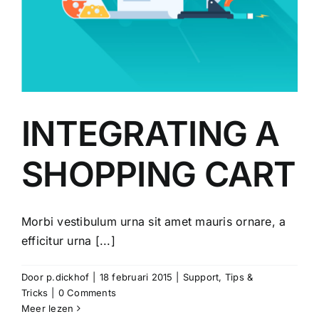
INTEGRATING A
SHOPPING CART
Morbi vestibulum urna sit amet mauris ornare, a
efficitur urna [...]
Door
p.dickhof
|
18 februari 2015
|
Support
,
Tips &
Tricks
|
0 Comments
Meer lezen