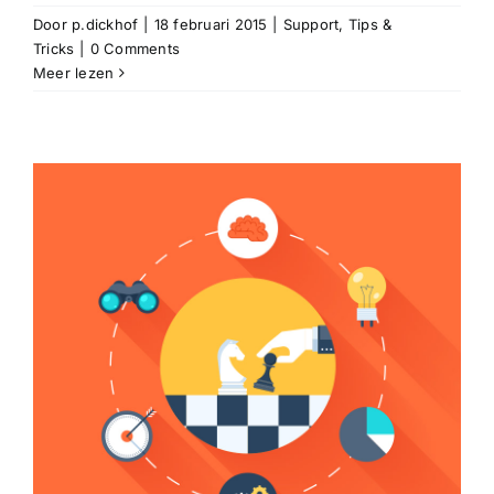
Door
p.dickhof
|
18 februari 2015
|
Support
,
Tips &
Tricks
|
0 Comments
Meer lezen