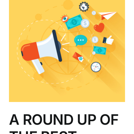
A ROUND UP OF