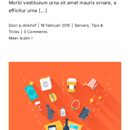
Morbi vestibulum urna sit amet mauris ornare, a
efficitur urna [...]
Door
p.dickhof
|
18 februari 2015
|
Servers
,
Tips &
Tricks
|
0 Comments
Meer lezen