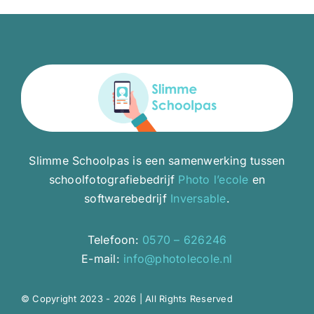
Slimme Schoolpas is een samenwerking tussen
schoolfotografiebedrijf
Photo l’ecole
en
softwarebedrijf
Inversable
.
Telefoon:
0570 – 626246
E-mail:
info@photolecole.nl
© Copyright 2023 - 2026 | All Rights Reserved