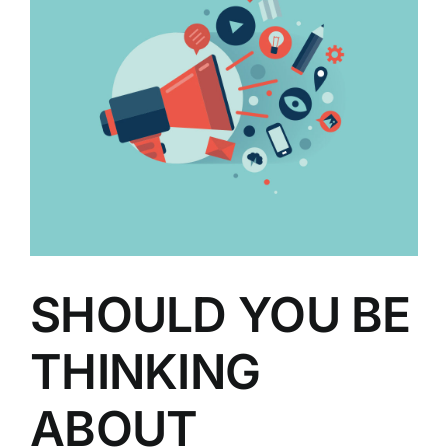
SHOULD YOU BE
THINKING
ABOUT