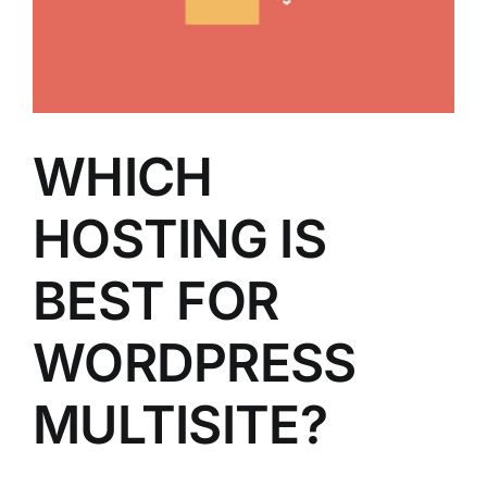
WHICH
HOSTING IS
BEST FOR
WORDPRESS
MULTISITE?