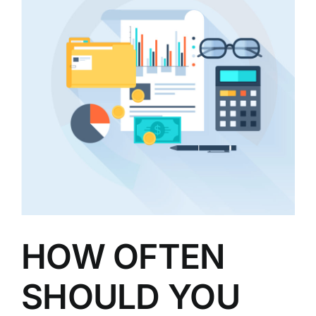
HOW OFTEN
SHOULD YOU