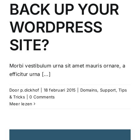
BACK UP YOUR
WORDPRESS
SITE?
Morbi vestibulum urna sit amet mauris ornare, a
efficitur urna [...]
Door
p.dickhof
|
18 februari 2015
|
Domains
,
Support
,
Tips
& Tricks
|
0 Comments
Meer lezen