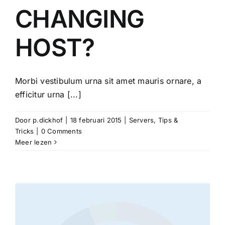
CHANGING
HOST?
Morbi vestibulum urna sit amet mauris ornare, a
efficitur urna [...]
Door
p.dickhof
|
18 februari 2015
|
Servers
,
Tips &
Tricks
|
0 Comments
Meer lezen