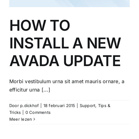
HOW TO
INSTALL A NEW
AVADA UPDATE
Morbi vestibulum urna sit amet mauris ornare, a
efficitur urna [...]
Door
p.dickhof
|
18 februari 2015
|
Support
,
Tips &
Tricks
|
0 Comments
Meer lezen