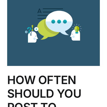
HOW OFTEN
SHOULD YOU