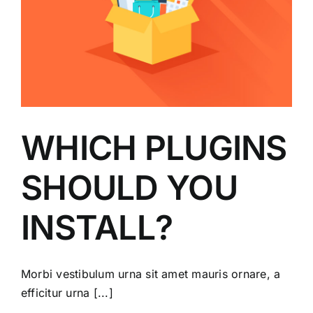
WHICH PLUGINS
SHOULD YOU
INSTALL?
Morbi vestibulum urna sit amet mauris ornare, a
efficitur urna [...]