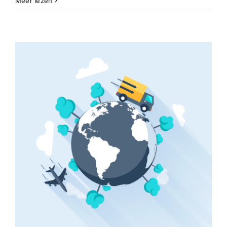
Meer lezen