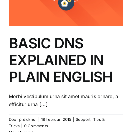
BASIC DNS
EXPLAINED IN
PLAIN ENGLISH
Morbi vestibulum urna sit amet mauris ornare, a
efficitur urna [...]
Door
p.dickhof
|
18 februari 2015
|
Support
,
Tips &
Tricks
|
0 Comments