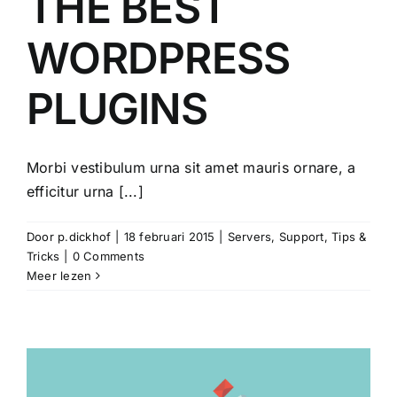
THE BEST
WORDPRESS
PLUGINS
Morbi vestibulum urna sit amet mauris ornare, a
efficitur urna [...]
Door
p.dickhof
|
18 februari 2015
|
Servers
,
Support
,
Tips &
Tricks
|
0 Comments
Meer lezen