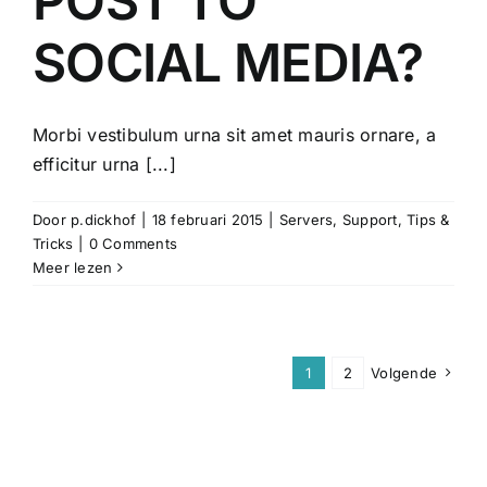
POST TO
SOCIAL MEDIA?
Morbi vestibulum urna sit amet mauris ornare, a
efficitur urna [...]
Door
p.dickhof
|
18 februari 2015
|
Servers
,
Support
,
Tips &
Tricks
|
0 Comments
Meer lezen
1
2
Volgende