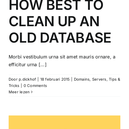
HOW BEST TO
CLEAN UP AN
OLD DATABASE
Morbi vestibulum urna sit amet mauris ornare, a
efficitur urna [...]
Door
p.dickhof
|
18 februari 2015
|
Domains
,
Servers
,
Tips &
Tricks
|
0 Comments
Meer lezen